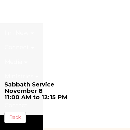
Sabbath Service
I'm New
Connect
Media
Ministries
Sabbath Service
November 8
Giving
11:00 AM to 12:15 PM
Contact
Back