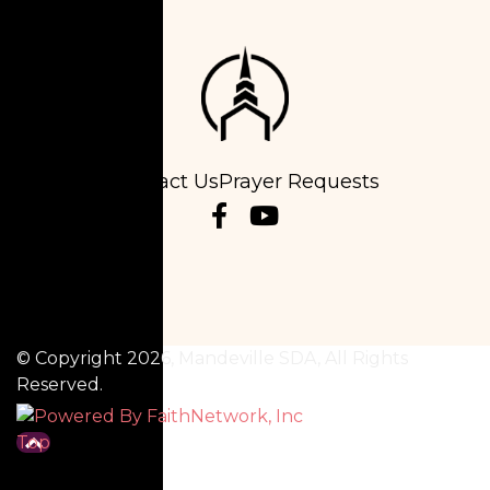
Contact Us
Prayer Requests
© Copyright 2026, Mandeville SDA, All Rights
Reserved.
Top