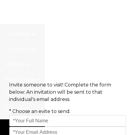
Invite a Friend
I'm New
Connect
Media
Ministries
Invite someone to visit! Complete the form
below: An invitation will be sent to that
Giving
individual's email address.
Contact
* Choose an evite to send.