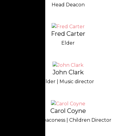
Head Deacon
Fred Carter
Elder
John Clark
Elder | Music director
Carol Coyne
Head Deaconess | Children Director