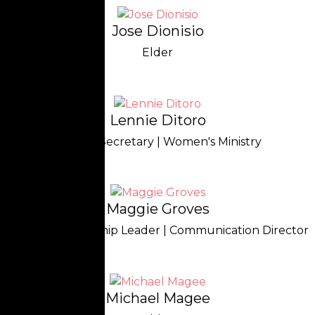
Jose Dionisio
Elder
Lennie Ditoro
Church Secretary | Women's Ministry
Maggie Groves
Treasurer | Worship Leader | Communication Director
Michael Magee