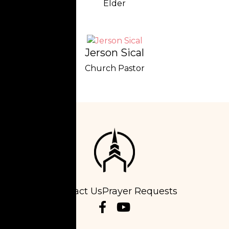
Elder
Jerson Sical
Church Pastor
Contact Us
Prayer Requests