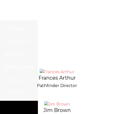
Our Team
I'm New
Connect
Media
Ministries
Frances Arthur
Giving
Pathfinder Director
Contact
Jim Brown