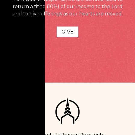
return a tithe (10%) of our income to the Lord
and to give offerings as our hearts are moved.
GIVE
Contact Us
Prayer Requests