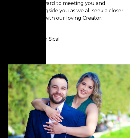
We look forward to meeting you and
walking alongside you as we all seek a closer
relationship with our loving Creator.
Blessings,
Pastor Jerson Sical