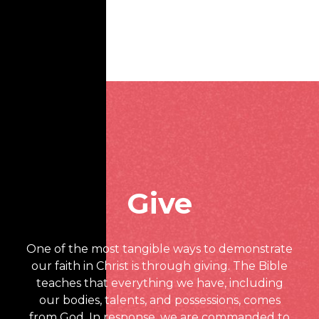
Give
One of the most tangible ways to demonstrate
our faith in Christ is through giving. The Bible
teaches that everything we have, including
our bodies, talents, and possessions, comes
from God. In response, we are commanded to