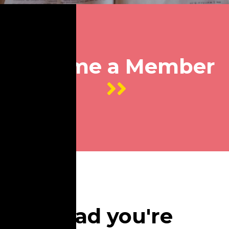
Become a Member
So glad you're