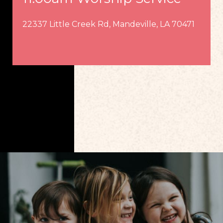
22337 Little Creek Rd, Mandeville, LA 70471