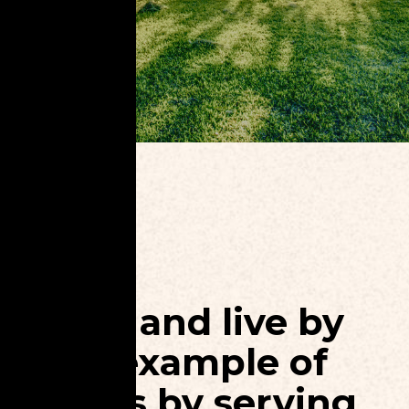
Love and live by
the example of
Jesus by serving