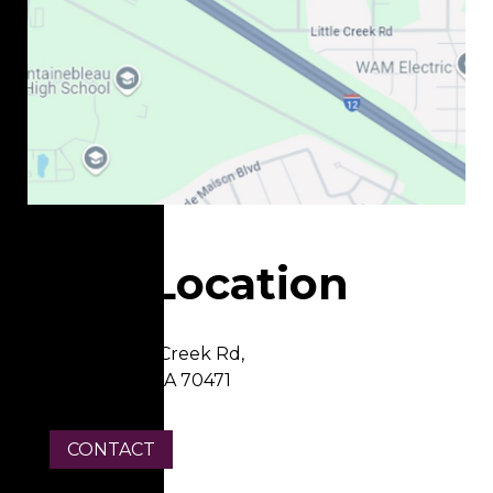
Our Location
22337 Little Creek Rd,
Mandeville, LA 70471
CONTACT