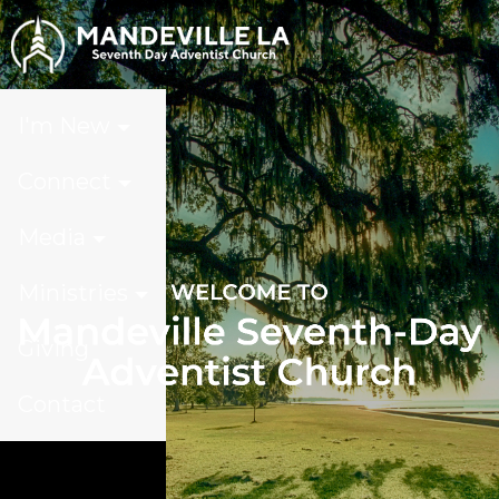
I'm New
Connect
Media
Ministries
Giving
Contact