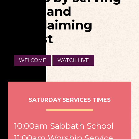
God, and
proclaiming
Christ
WELCOME
WATCH LIVE
SATURDAY SERVICES TIMES
10:00am Sabbath School
11:00am Worship Service