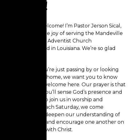
here!
Hello and welcome!
I’m Pastor Jerson Sical,
and I have the joy of serving the Mandeville
Seventh-day Adventist Church
family, located in Louisiana. We’re so glad
you’re here!
Whether you’re just passing by or looking
for a church home, we want you to know
that you’re welcome here. Our prayer is that
as you visit, you’ll sense God’s presence and
be inspired to join us in worship and
fellowship. Each Saturday, we come
together to deepen our understanding of
God’s Word, and encourage one another on
our journey with Christ.